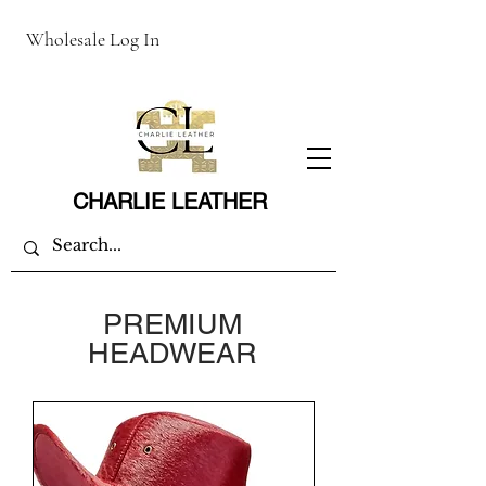
Wholesale Log In
CHARLIE LEATHER
PREMIUM
HEADWEAR