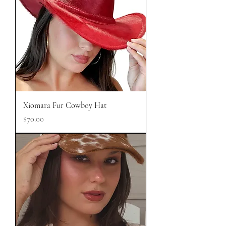
Xiomara Fur Cowboy Hat
Price
$70.00