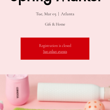
Tue, Mar 03
  |  
Atlanta
Gift & Home
Registration is closed
See other events