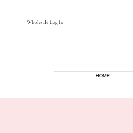
Wholesale Log In
HOME