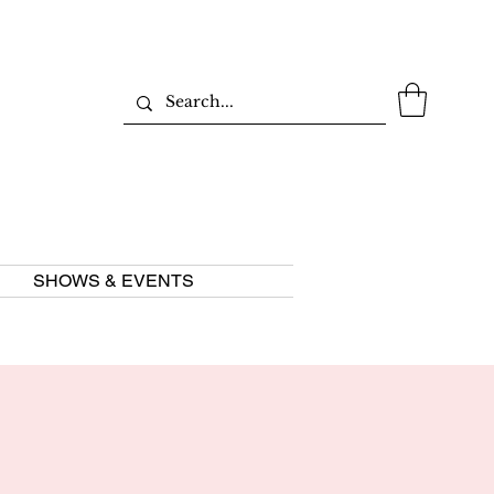
SHOWS & EVENTS