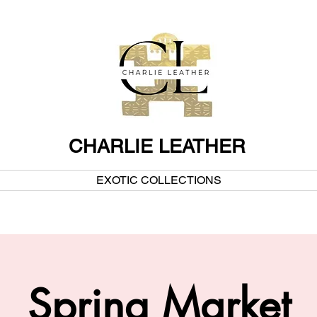
CHARLIE LEATHER
EXOTIC COLLECTIONS
Spring Market