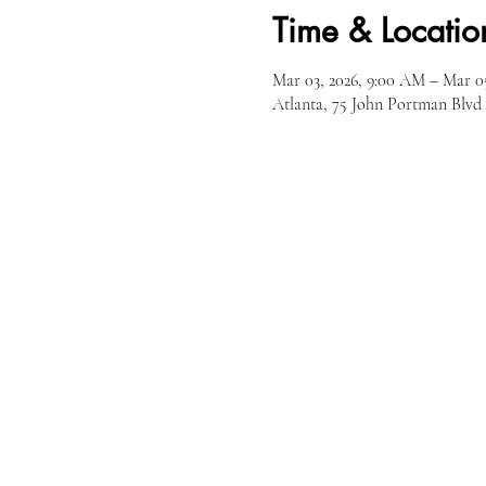
Time & Locatio
Mar 03, 2026, 9:00 AM – Mar 0
Atlanta, 75 John Portman Blv