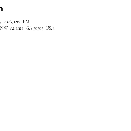
n
5, 2026, 6:00 PM
d NW, Atlanta, GA 30303, USA