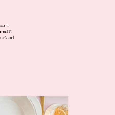
oms in
casual &
ren's and