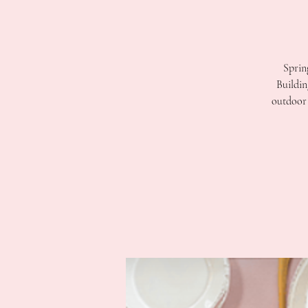
Sprin
Buildin
outdoor 