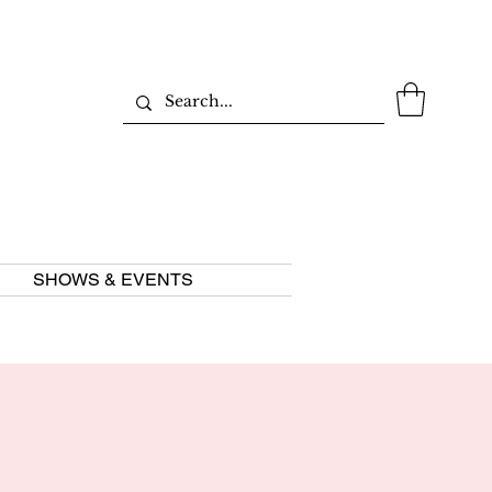
SHOWS & EVENTS