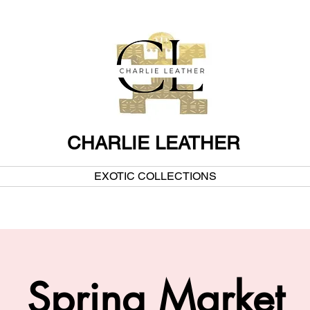
CHARLIE LEATHER
EXOTIC COLLECTIONS
Spring Market