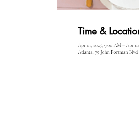
Time & Locatio
Apr 01, 2025, 9:00 AM – Apr 04
Atlanta, 75 John Portman Blv