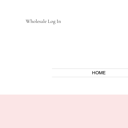
Wholesale Log In
HOME