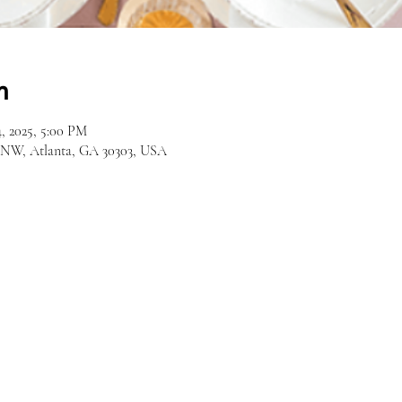
n
, 2025, 5:00 PM
d NW, Atlanta, GA 30303, USA