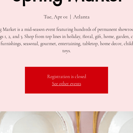
Tue, Apr 01
  |  
Atlanta
g Market is a mid-season event featuring hundreds of permanent showro
gs 1, 2, and 3. Shop from top lines in holiday, floral, gift, home, garden, 
furnishings, seasonal, gourmet, entertaining, tabletop, home decor, child
toys.
Registration is closed
See other events