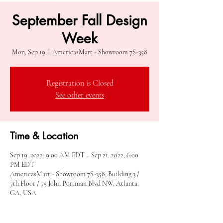
September Fall Design
Week
Mon, Sep 19
  |  
AmericasMart - Showroom 7S-358
Registration is Closed
See other events
Time & Location
Sep 19, 2022, 9:00 AM EDT – Sep 21, 2022, 6:00
PM EDT
AmericasMart - Showroom 7S-358, Building 3 /
7th Floor / 75 John Portman Blvd NW, Atlanta,
GA, USA