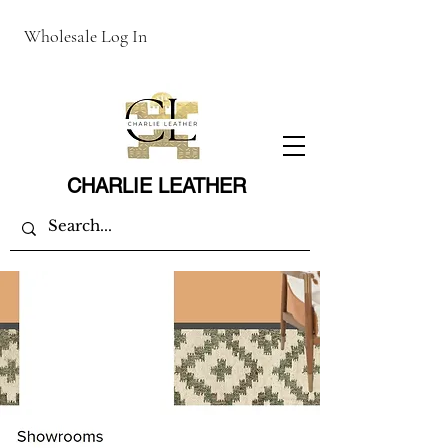
Wholesale Log In
CHARLIE LEATHER