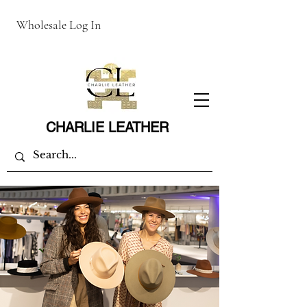
Wholesale Log In
CHARLIE LEATHER