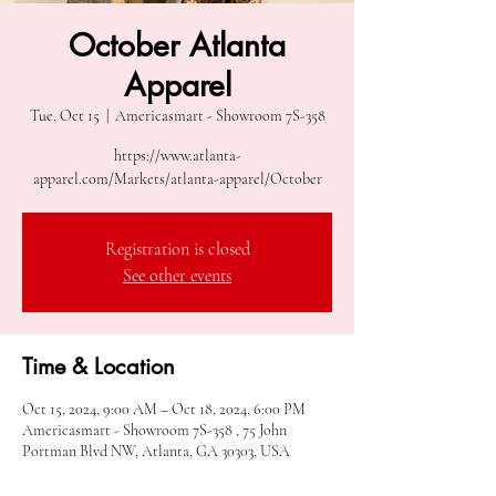
October Atlanta
Apparel
Tue, Oct 15
  |  
Americasmart - Showroom 7S-358
https://www.atlanta-
apparel.com/Markets/atlanta-apparel/October
Registration is closed
See other events
Time & Location
Oct 15, 2024, 9:00 AM – Oct 18, 2024, 6:00 PM
Americasmart - Showroom 7S-358 , 75 John
Portman Blvd NW, Atlanta, GA 30303, USA