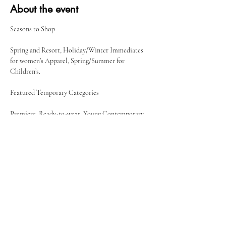
About the event
Spring and Resort, Holiday/Winter Immediates 
for women’s Apparel, Spring/Summer for 
Children’s.
Premiere, Ready-to-wear, Young Contemporary, 
Jewelry & Fashion Accessories, Shoe Studio, 
Resort
Share this event