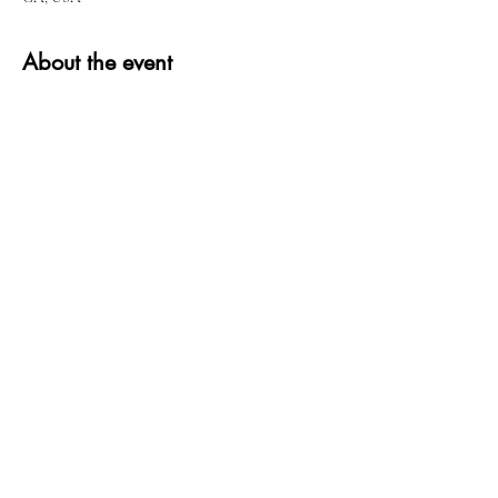
About the event
Share this event
QUESTIONS?
FIND US
FOLLOW US
RESALE US