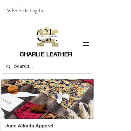
Wholesale Log In
CHARLIE LEATHER