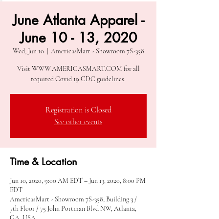
June Atlanta Apparel -
June 10 - 13, 2020
Wed, Jun 10
  |  
AmericasMart - Showroom 7S-358
Visit WWW.AMERICASMART.COM for all
required Covid 19 CDC guidelines.
Registration is Closed
See other events
Time & Location
Jun 10, 2020, 9:00 AM EDT – Jun 13, 2020, 8:00 PM
EDT
AmericasMart - Showroom 7S-358, Building 3 /
7th Floor / 75 John Portman Blvd NW, Atlanta,
GA, USA