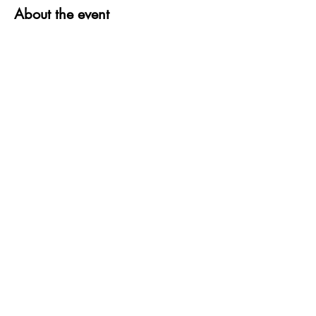
About the event
Share this event
QUESTIONS?
FIND US
FOLLOW US
RESALE US