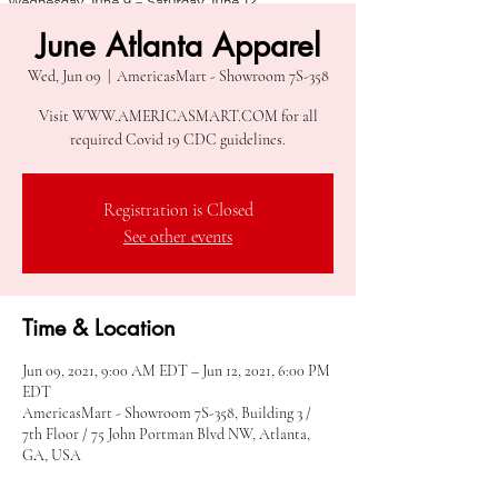
June Atlanta Apparel
Wed, Jun 09
  |  
AmericasMart - Showroom 7S-358
Visit WWW.AMERICASMART.COM for all
required Covid 19 CDC guidelines.
Registration is Closed
See other events
Time & Location
Jun 09, 2021, 9:00 AM EDT – Jun 12, 2021, 6:00 PM
EDT
AmericasMart - Showroom 7S-358, Building 3 /
7th Floor / 75 John Portman Blvd NW, Atlanta,
GA, USA