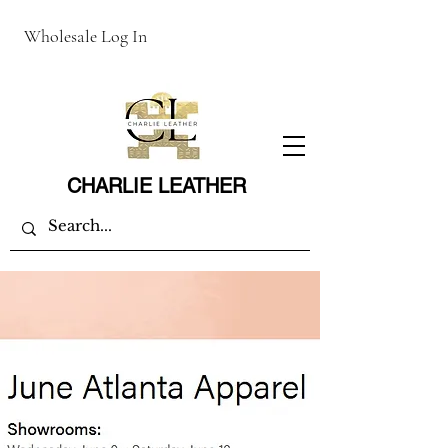
Wholesale Log In
CHARLIE LEATHER