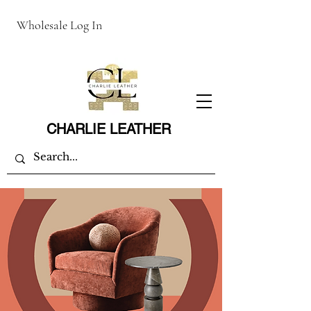
Wholesale Log In
CHARLIE LEATHER