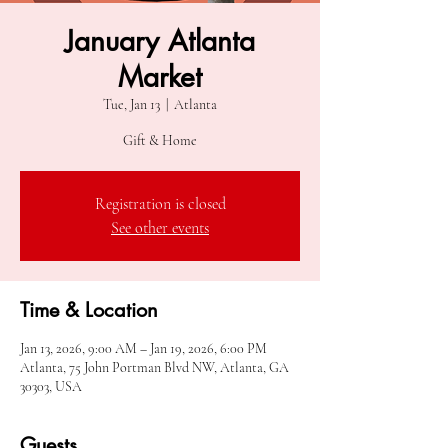
January Atlanta
Market
Tue, Jan 13
  |  
Atlanta
Gift & Home
Registration is closed
See other events
Time & Location
Jan 13, 2026, 9:00 AM – Jan 19, 2026, 6:00 PM
Atlanta, 75 John Portman Blvd NW, Atlanta, GA
30303, USA
Guests