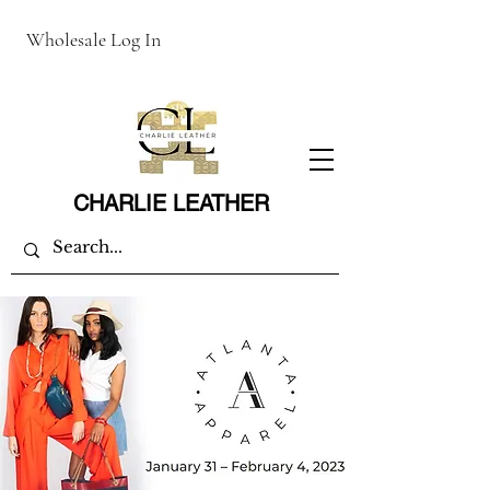
Wholesale Log In
CHARLIE LEATHER