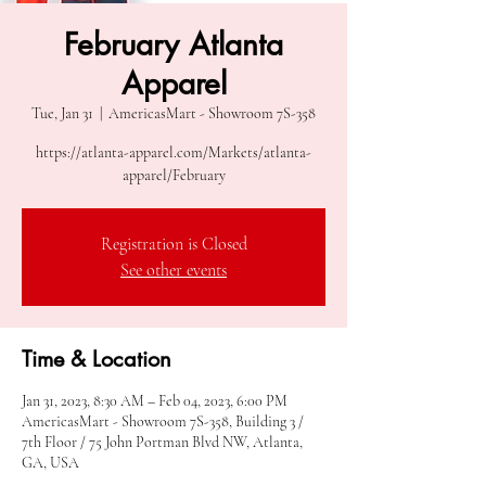
February Atlanta
Apparel
Tue, Jan 31
  |  
AmericasMart - Showroom 7S-358
https://atlanta-apparel.com/Markets/atlanta-
apparel/February
Registration is Closed
See other events
Time & Location
Jan 31, 2023, 8:30 AM – Feb 04, 2023, 6:00 PM
AmericasMart - Showroom 7S-358, Building 3 /
7th Floor / 75 John Portman Blvd NW, Atlanta,
GA, USA