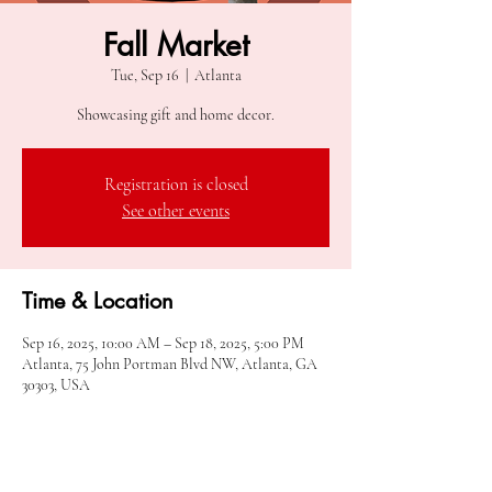
Fall Market
Tue, Sep 16
  |  
Atlanta
Showcasing gift and home decor.
Registration is closed
See other events
Time & Location
Sep 16, 2025, 10:00 AM – Sep 18, 2025, 5:00 PM
Atlanta, 75 John Portman Blvd NW, Atlanta, GA
30303, USA