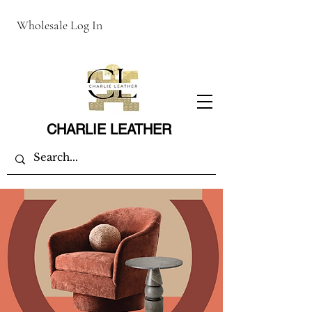
Wholesale Log In
CHARLIE LEATHER