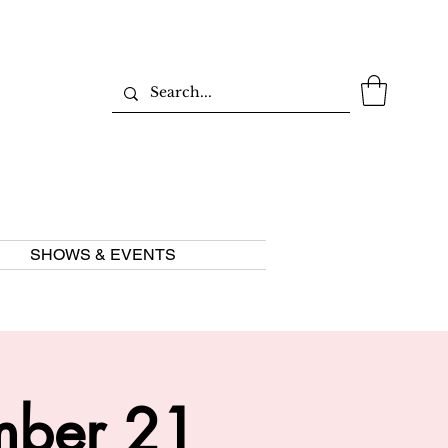
SHOWS & EVENTS
mber 21