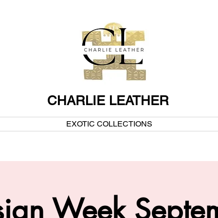
CHARLIE LEATHER
EXOTIC COLLECTIONS
esign Week Septe