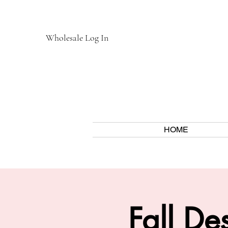
Wholesale Log In
HOME
Fall D