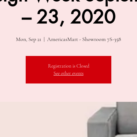
– 23, 2020
Mon, Sep 21
  |  
AmericasMart - Showroom 7S-358
Registration is Closed
See other events