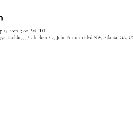
n
ep 24, 2020, 7:00 PM EDT
8, Building 3 / 7th Floor / 75 John Portman Blvd NW, Atlanta, GA, 