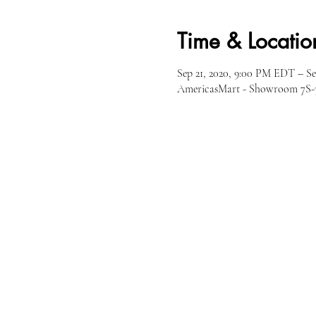
Time & Locatio
Sep 21, 2020, 9:00 PM EDT – S
AmericasMart - Showroom 7S-35