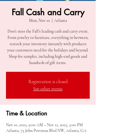
Fall Cash and Carry
Mon, Nov 10
  |  
Atlanta
Don’t miss the Fall’s leading cash and carry event.
From jewelry to furniture, everything in between,
restock your inventory instantly with products
your customers need for the holidays and beyond.
Shop for samples, including high-end goods and
hundreds of gift items.
Registration is closed
See other events
Time & Location
Nov 10, 2025, 9:00 AM – Nov 12, 2025, 5:00 PM
Atlanta, 75 John Portman Blvd NW, Atlanta, GA