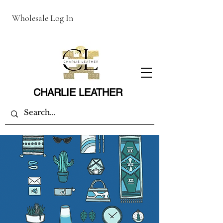
Wholesale Log In
CHARLIE LEATHER