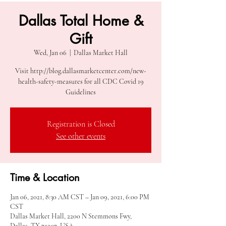
Dallas Total Home &
Gift
Wed, Jan 06
  |  
Dallas Market Hall
Visit http://blog.dallasmarketcenter.com/new-
health-safety-measures for all CDC Covid 19
Guidelines
Registration is Closed
See other events
Time & Location
Jan 06, 2021, 8:30 AM CST – Jan 09, 2021, 6:00 PM
CST
Dallas Market Hall, 2200 N Stemmons Fwy,
Dallas, TX 75207, USA