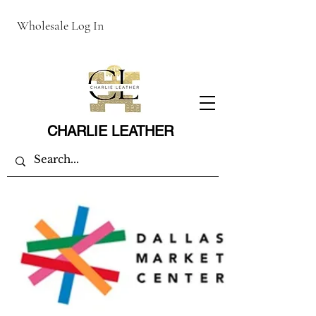
Wholesale Log In
CHARLIE LEATHER