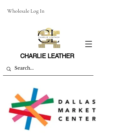
Wholesale Log In
CHARLIE LEATHER