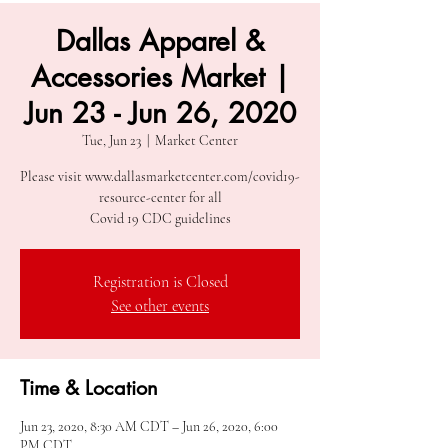
Dallas Apparel &
Accessories Market |
Jun 23 - Jun 26, 2020
Tue, Jun 23
  |  
Market Center
Please visit www.dallasmarketcenter.com/covid19-
resource-center for all
Covid 19 CDC guidelines
Registration is Closed
See other events
Time & Location
Jun 23, 2020, 8:30 AM CDT – Jun 26, 2020, 6:00
PM CDT