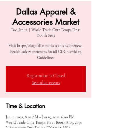
Dallas Apparel &
Accessories Market
Tue, Jan 12
  |  
World Trade Cntr Temps Flr 11
Booth 8103
Visit http://blog.dallasmarketcenter.com/new-
health-safety-measures for all CDC Covid 19
Guidelines
Registration is Closed
See other events
Time & Location
Jan 12, 2021, 8:30 AM – Jan 15, 2021, 6:00 PM
World Trade Cntr Temps Flr 11 Booth 8103, 2050
N Stemmons Fwy, Dallas, TX 75207, USA