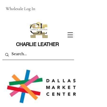
Wholesale Log In
CHARLIE LEATHER