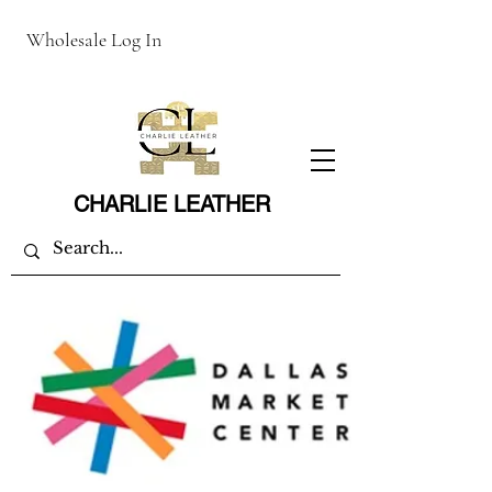
Wholesale Log In
CHARLIE LEATHER