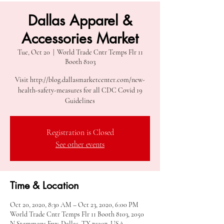
Dallas Apparel &
Accessories Market
Tue, Oct 20
  |  
World Trade Cntr Temps Flr 11
Booth 8103
Visit http://blog.dallasmarketcenter.com/new-
health-safety-measures for all CDC Covid 19
Guidelines
Registration is Closed
See other events
Time & Location
Oct 20, 2020, 8:30 AM – Oct 23, 2020, 6:00 PM
World Trade Cntr Temps Flr 11 Booth 8103, 2050
N Stemmons Fwy, Dallas, TX 75207, USA