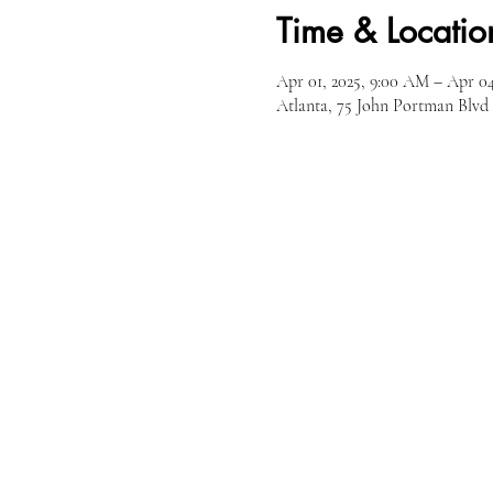
Time & Locatio
Apr 01, 2025, 9:00 AM – Apr 04
Atlanta, 75 John Portman Blv