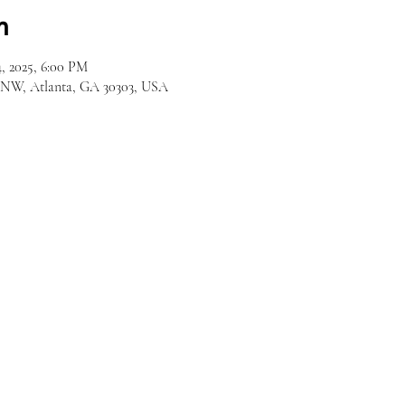
n
, 2025, 6:00 PM
d NW, Atlanta, GA 30303, USA