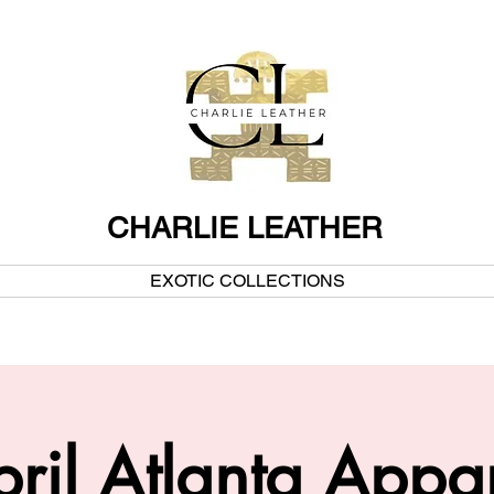
CHARLIE LEATHER
EXOTIC COLLECTIONS
ril Atlanta Appa