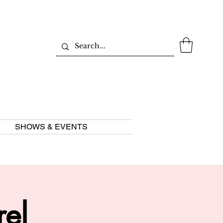
SHOWS & EVENTS
rel