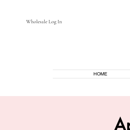
Wholesale Log In
HOME
Ap