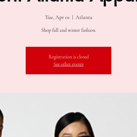
Tue, Apr 01
  |  
Atlanta
Shop fall and winter fashion.
Registration is closed
See other events